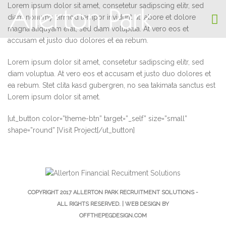
Lorem ipsum dolor sit amet, consetetur sadipscing elitr, sed
diam nonumy eirmod tempor invidunt ut labore et dolore
magna aliquyam erat, sed diam voluptua. At vero eos et
accusam et justo duo dolores et ea rebum.
Lorem ipsum dolor sit amet, consetetur sadipscing elitr, sed
diam voluptua. At vero eos et accusam et justo duo dolores et
ea rebum. Stet clita kasd gubergren, no sea takimata sanctus est
Lorem ipsum dolor sit amet.
[ut_button color=”theme-btn” target=”_self” size=”small”
shape=”round” ]Visit Project[/ut_button]
COPYRIGHT 2017
ALLERTON PARK RECRUITMENT SOLUTIONS
-
ALL RIGHTS RESERVED. | WEB DESIGN BY
OFFTHEPEGDESIGN.COM